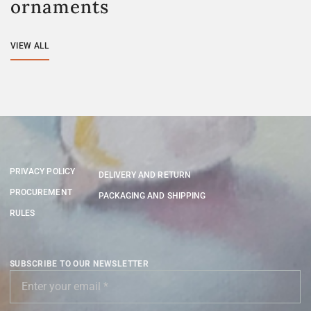
ornaments
VIEW ALL
PRIVACY POLICY
DELIVERY AND RETURN
PROCUREMENT
PACKAGING AND SHIPPING
RULES
SUBSCRIBE TO OUR NEWSLETTER