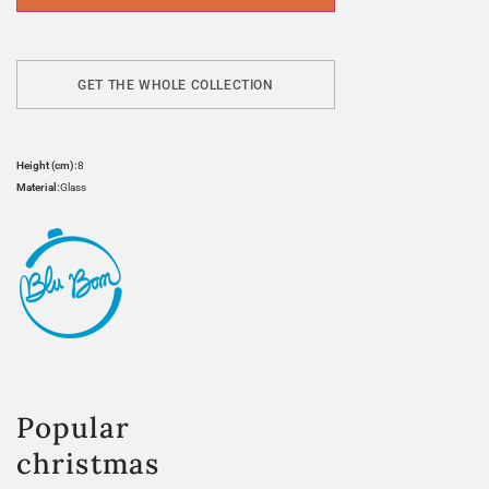
GET THE WHOLE COLLECTION
Height (cm):
8
Material:
Glass
Popular
christmas