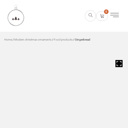
0
Home
/
Modern christmas ornaments
/
Food products
/ Gingerbread
HOVER