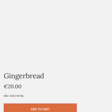
Gingerbread
€
20.00
SKU:
2022-641BL
ADD TO CART