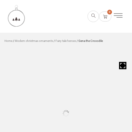
0
Home
/
Modern christmas ornaments
/
Fairy tale heroes
/ Gena the Crocodile
HOVER