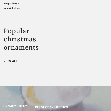
Height (cm):
11
Material:
Glass
Popular
christmas
ornaments
VIEW ALL
PRIVACY POLICY
DELIVERY AND RETURN