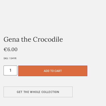
Gena the Crocodile
€
6.00
SKU:
134YR
ADD TO CART
GET THE WHOLE COLLECTION