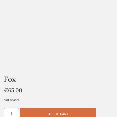
Fox
€
65.00
SKU:
5345GL
ADD TO CART