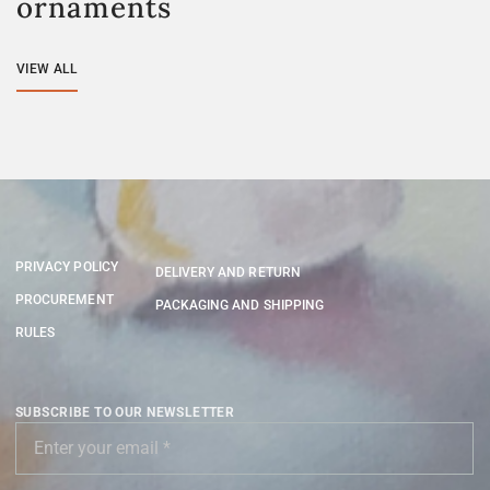
ornaments
VIEW ALL
PRIVACY POLICY
DELIVERY AND RETURN
PROCUREMENT
PACKAGING AND SHIPPING
RULES
SUBSCRIBE TO OUR NEWSLETTER