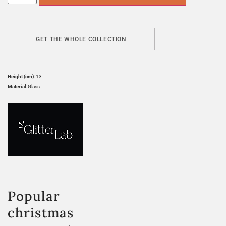
GET THE WHOLE COLLECTION
Height (cm):
13
Material:
Glass
Popular
christmas