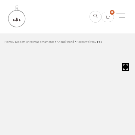
0
Home
/
Modern christmas ornaments
/
Animal world
/
Foxes wolves
/ Fox
HOVER