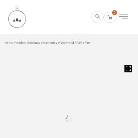
0
Home
/
Modern christmas ornaments
/
Water world
/
Fish
/ Fish
HOVER