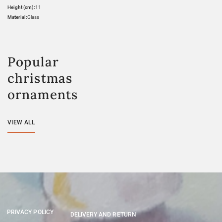
Height (cm):
11
Material:
Glass
Popular
christmas
ornaments
VIEW ALL
PRIVACY POLICY
DELIVERY AND RETURN