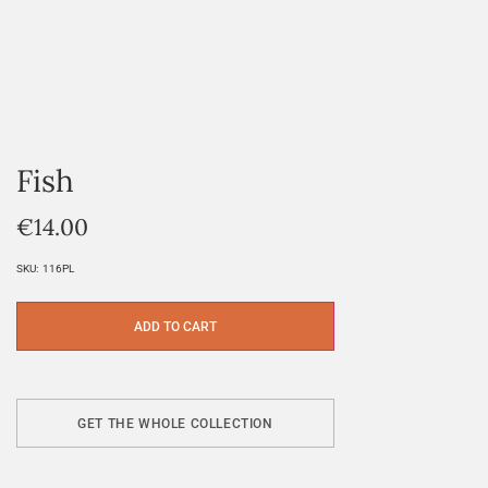
Fish
€
14.00
SKU:
116PL
ADD TO CART
GET THE WHOLE COLLECTION