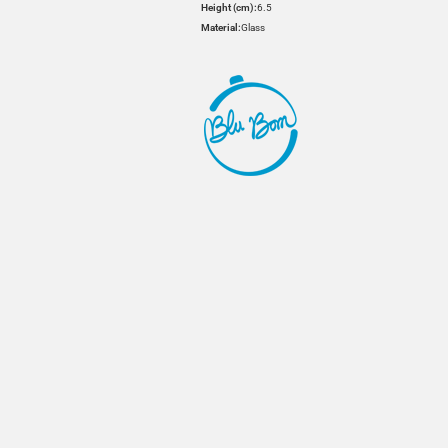
Height (cm):
6.5
Material:
Glass
HOVER