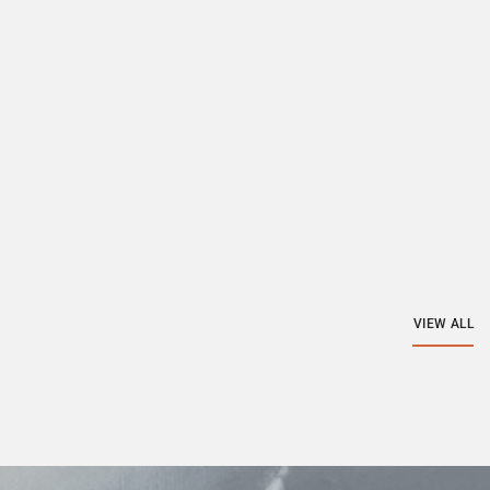
VIEW ALL