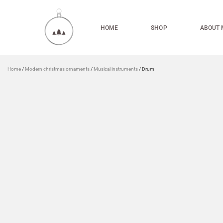
HOME
SHOP
ABOUT 
Home
/
Modern christmas ornaments
/
Musical instruments
/ Drum