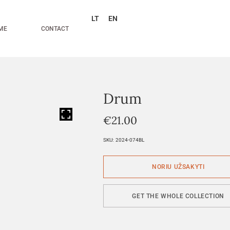
LT
EN
ME
CONTACT
Drum
HOVER
€
21.00
SKU:
2024-074BL
GET THE WHOLE COLLECTION