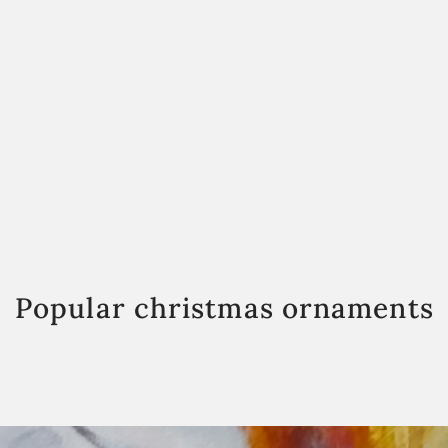
Popular christmas ornaments