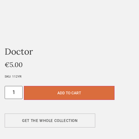
Doctor
€
5.00
SKU:
112YR
ADD TO CART
GET THE WHOLE COLLECTION