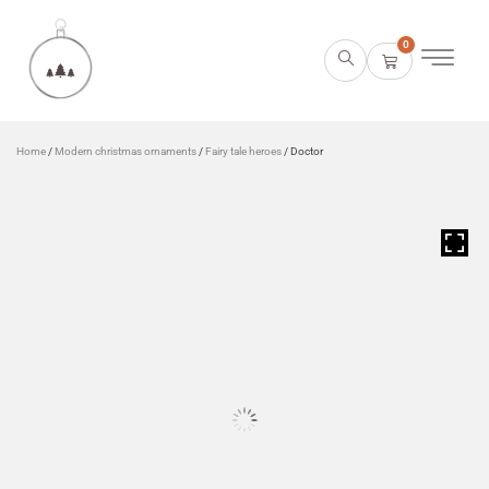
0
Home
/
Modern christmas ornaments
/
Fairy tale heroes
/ Doctor
HOVER