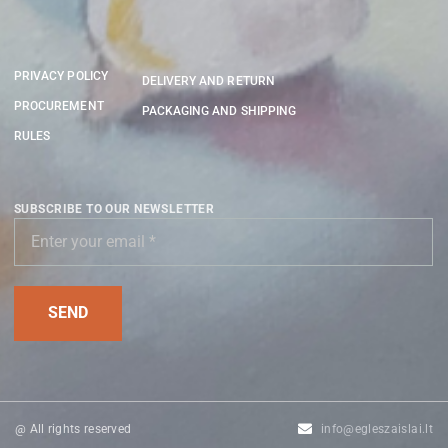
PRIVACY POLICY
DELIVERY AND RETURN
PROCUREMENT
PACKAGING AND SHIPPING
RULES
SUBSCRIBE TO OUR NEWSLETTER
@ All rights reserved
info@egleszaislai.lt