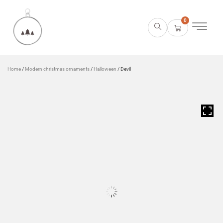
0
Home
/
Modern christmas ornaments
/
Halloween
/ Devil
HOVER