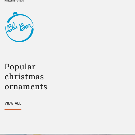
Material:
Glass
Popular
christmas
ornaments
VIEW ALL