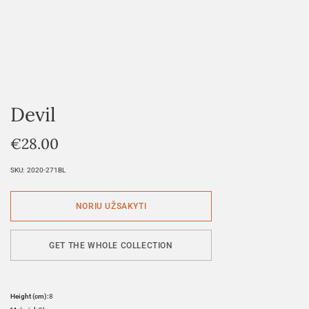
Devil
€
28.00
SKU:
2020-271BL
GET THE WHOLE COLLECTION
Height (cm):
8