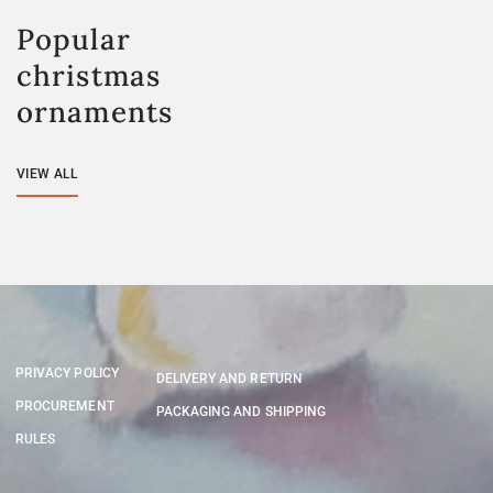
Popular
christmas
ornaments
VIEW ALL
PRIVACY POLICY
DELIVERY AND RETURN
PROCUREMENT
PACKAGING AND SHIPPING
RULES