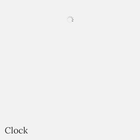
HOVER
Clock