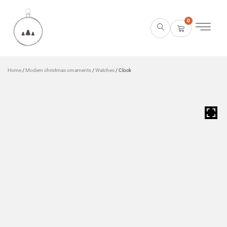
0
Home
/
Modern christmas ornaments
/
Watches
/ Clock
HOVER