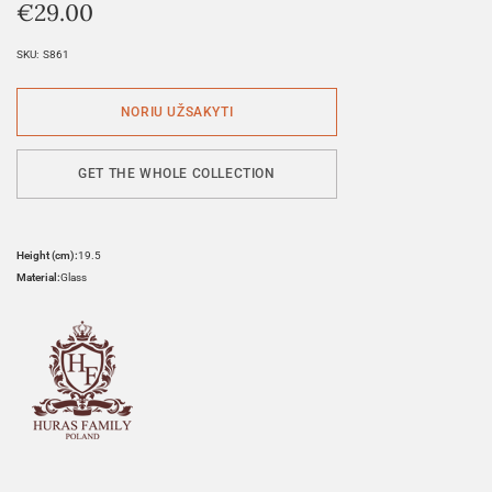
€
29.00
SKU:
S861
GET THE WHOLE COLLECTION
Height (cm):
19.5
Material:
Glass