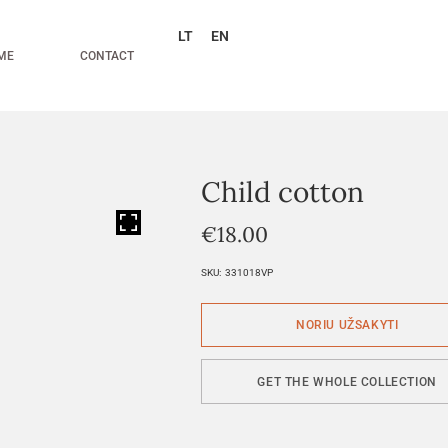
LT
EN
ME
CONTACT
Child cotton
HOVER
€
18.00
SKU:
331018VP
GET THE WHOLE COLLECTION