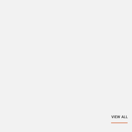
VIEW ALL