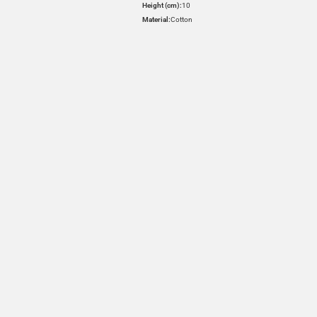
Height (cm):
10
Material:
Cotton