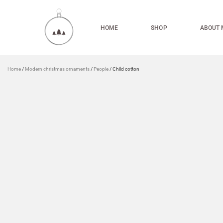
HOME
SHOP
ABOUT 
Home
/
Modern christmas ornaments
/
People
/ Child cotton