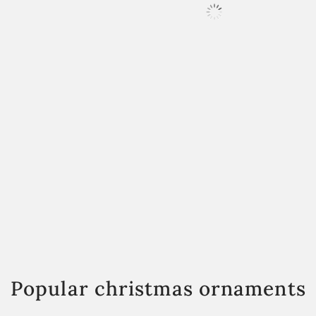
Popular christmas ornaments