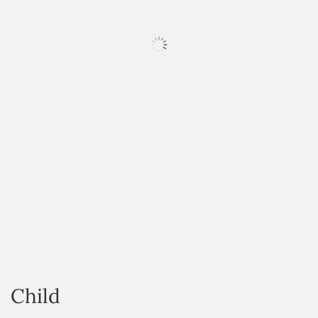
HOVER
Child