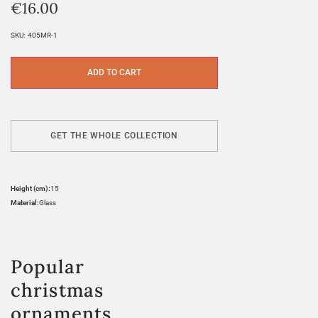
€
16.00
SKU:
405MR-1
ADD TO CART
GET THE WHOLE COLLECTION
Height (cm):
15
Material:
Glass
Popular
christmas
ornaments