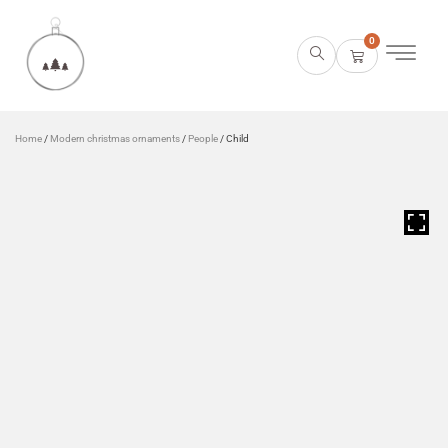
0
Home
/
Modern christmas ornaments
/
People
/ Child
HOVER