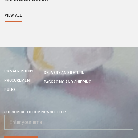
VIEW ALL
PRIVACY POLICY
DELIVERY AND RETURN
PROCUREMENT
PACKAGING AND SHIPPING
RULES
SUBSCRIBE TO OUR NEWSLETTER