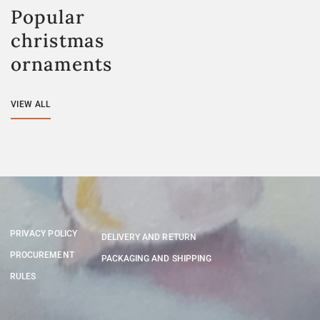
Popular
christmas
ornaments
VIEW ALL
PRIVACY POLICY
DELIVERY AND RETURN
PROCUREMENT
PACKAGING AND SHIPPING
RULES