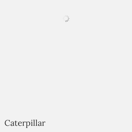
HOVER
Caterpillar