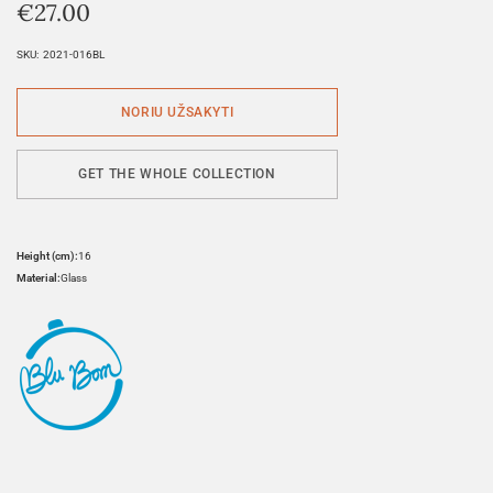
€
27.00
SKU:
2021-016BL
GET THE WHOLE COLLECTION
Height (cm):
16
Material:
Glass