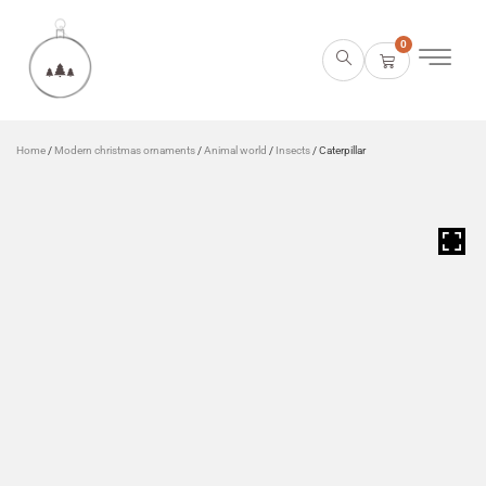
0
Home
/
Modern christmas ornaments
/
Animal world
/
Insects
/ Caterpillar
HOVER