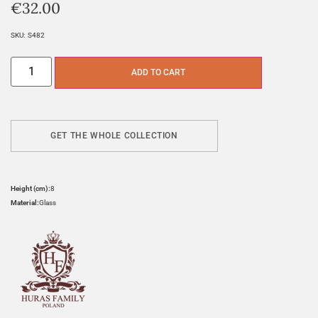
€
32.00
SKU:
S482
ADD TO CART
GET THE WHOLE COLLECTION
Height (cm):
8
Material:
Glass