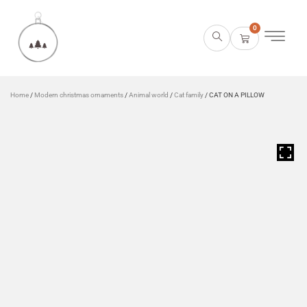
0
Home
/
Modern christmas ornaments
/
Animal world
/
Cat family
/ CAT ON A PILLOW
HOVER