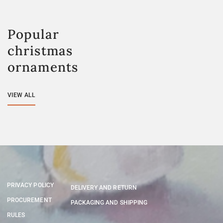
Popular
christmas
ornaments
VIEW ALL
PRIVACY POLICY
DELIVERY AND RETURN
PROCUREMENT
PACKAGING AND SHIPPING
RULES