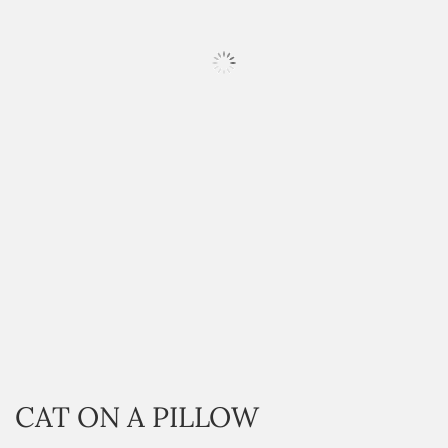
HOVER
CAT ON A PILLOW