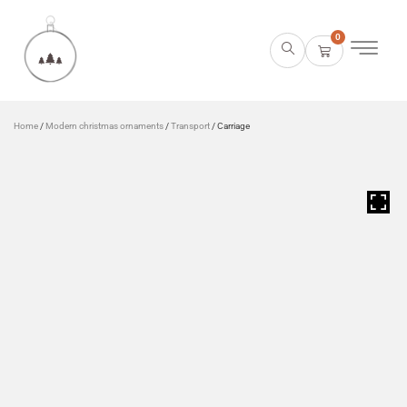
0
Home
/
Modern christmas ornaments
/
Transport
/ Carriage
HOVER