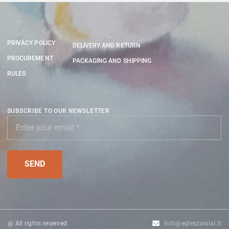
PRIVACY POLICY
DELIVERY AND RETURN
PROCUREMENT
PACKAGING AND SHIPPING
RULES
SUBSCRIBE TO OUR NEWSLETTER
@ All rights reserved
info@egleszaislai.lt