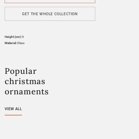
GET THE WHOLE COLLECTION
Height (cm):
9
Material:
Glass
Popular
christmas
ornaments
VIEW ALL