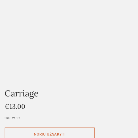
Carriage
€
13.00
SKU:
210PL