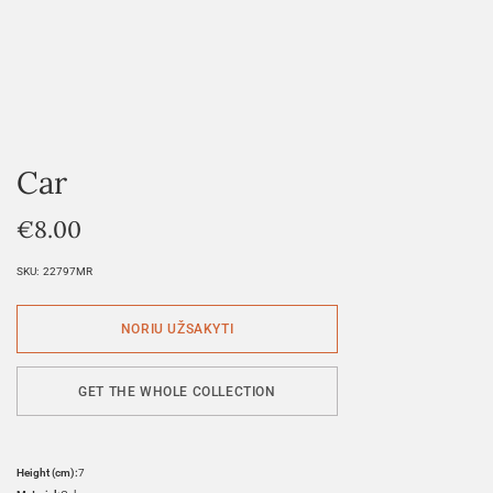
Car
€
8.00
SKU:
22797MR
GET THE WHOLE COLLECTION
Height (cm):
7