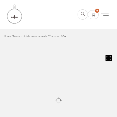
0
Home
/
Modern christmas ornaments
/
Transport
/ Car
HOVER