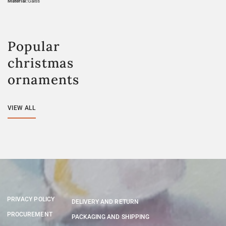
Material:
Galss
Popular
christmas
ornaments
VIEW ALL
PRIVACY POLICY
DELIVERY AND RETURN
PROCUREMENT
PACKAGING AND SHIPPING