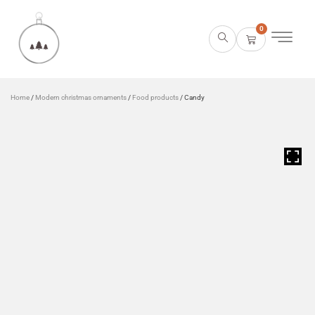
0
Home
/
Modern christmas ornaments
/
Food products
/ Candy
HOVER