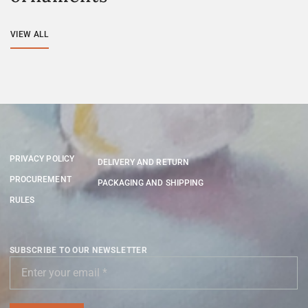
VIEW ALL
PRIVACY POLICY
DELIVERY AND RETURN
PROCUREMENT
PACKAGING AND SHIPPING
RULES
SUBSCRIBE TO OUR NEWSLETTER