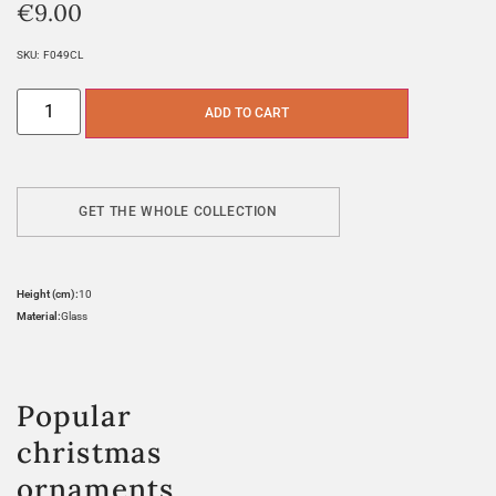
€
9.00
SKU:
F049CL
ADD TO CART
GET THE WHOLE COLLECTION
Height (cm):
10
Material:
Glass
Popular
christmas
ornaments