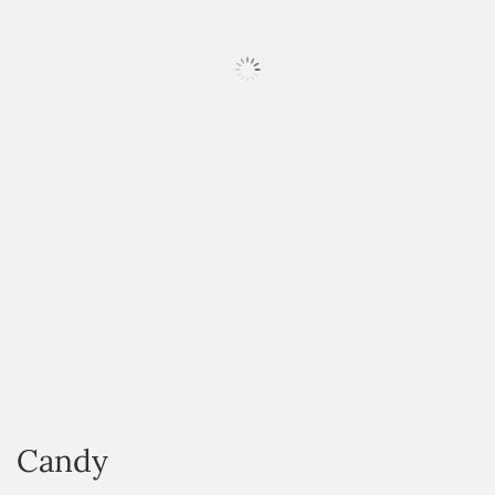
HOVER
Candy