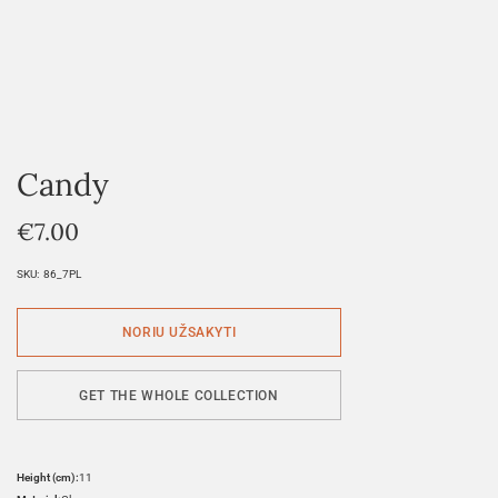
Candy
€
7.00
SKU:
86_7PL
GET THE WHOLE COLLECTION
Height (cm):
11