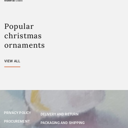
Material:
Glass
Popular
christmas
ornaments
VIEW ALL
PRIVACY POLICY
DELIVERY AND RETURN
PROCUREMENT
PACKAGING AND SHIPPING