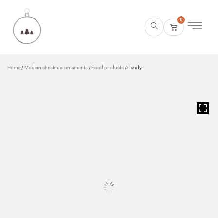
0
Home
/
Modern christmas ornaments
/
Food products
/ Candy
HOVER