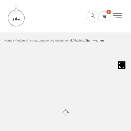
0
Home
/
Modern christmas ornaments
/
Animal world
/
Rabbits
/ Bunny cotton
HOVER