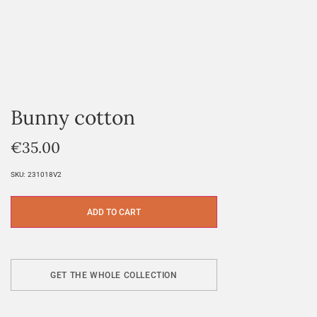
Bunny cotton
€
35.00
SKU:
231018V2
ADD TO CART
GET THE WHOLE COLLECTION