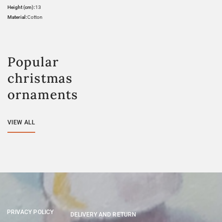
Height (cm):
13
Material:
Cotton
Popular
christmas
ornaments
VIEW ALL
PRIVACY POLICY
DELIVERY AND RETURN