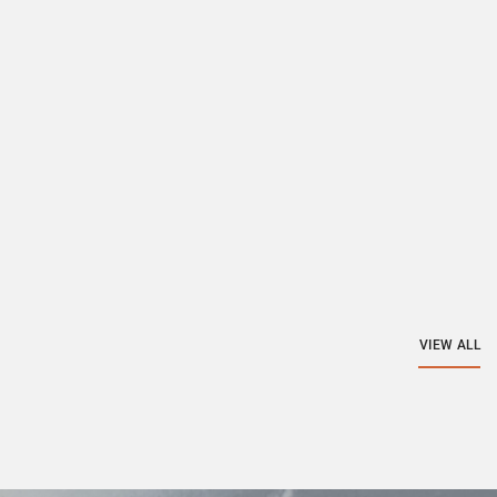
VIEW ALL