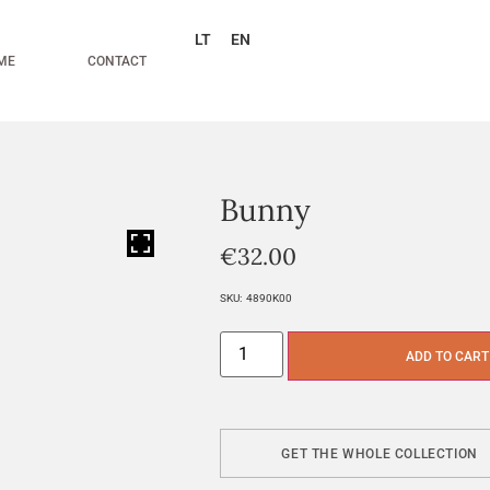
LT
EN
ME
CONTACT
Bunny
HOVER
€
32.00
SKU:
4890K00
ADD TO CART
GET THE WHOLE COLLECTION