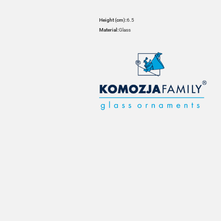
Height (cm):
6.5
Material:
Glass
HOVER