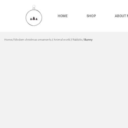
HOME
SHOP
ABOUT 
Home
/
Modern christmas ornaments
/
Animal world
/
Rabbits
/ Bunny