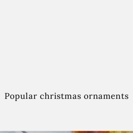
Popular christmas ornaments