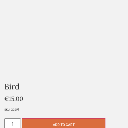
Bird
€
15.00
SKU:
226Pl
ADD TO CART