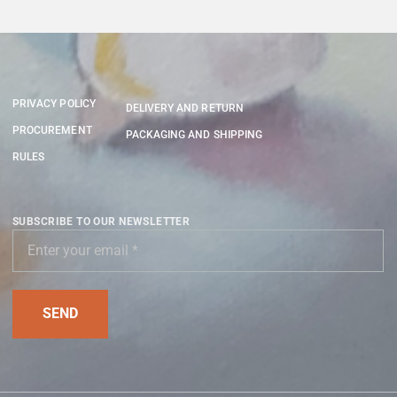
PRIVACY POLICY
DELIVERY AND RETURN
PROCUREMENT
PACKAGING AND SHIPPING
RULES
SUBSCRIBE TO OUR NEWSLETTER