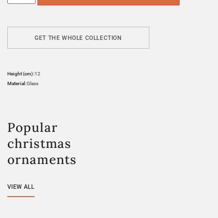
GET THE WHOLE COLLECTION
Height (cm):
12
Material:
Glass
Popular
christmas
ornaments
VIEW ALL