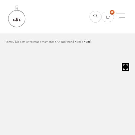
0
Home
/
Modern christmas ornaments
/
Animal world
/
Birds
/ Bird
HOVER