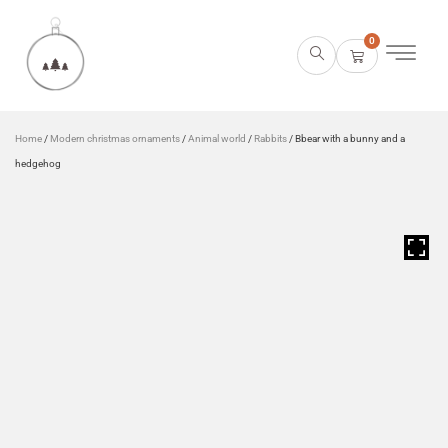
0
Home
/
Modern christmas ornaments
/
Animal world
/
Rabbits
/ Bbear with a bunny and a
hedgehog
HOVER