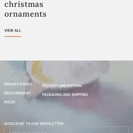
christmas
ornaments
VIEW ALL
PRIVACY POLICY
DELIVERY AND RETURN
PROCUREMENT
PACKAGING AND SHIPPING
RULES
SUBSCRIBE TO OUR NEWSLETTER