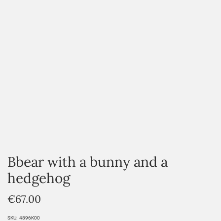
Bbear with a bunny and a
hedgehog
€
67.00
SKU:
4896K00