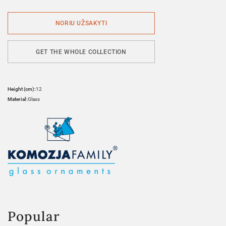
GET THE WHOLE COLLECTION
Height (cm):
12
Material:
Glass
Popular