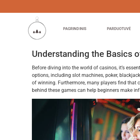
PAGRINDINIS
PARDUOTUVĖ
Understanding the Basics 
Before diving into the world of casinos, it’s esse
options, including slot machines, poker, blackjac
of winning. Furthermore, many players find that 
behind these games can help beginners make inf