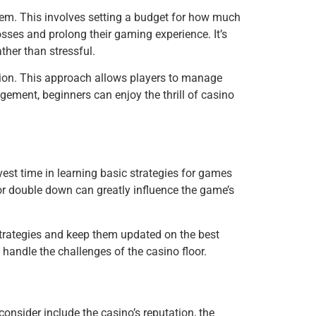
stem. This involves setting a budget for how much
losses and prolong their gaming experience. It’s
ther than stressful.
sion. This approach allows players to manage
gement, beginners can enjoy the thrill of casino
est time in learning basic strategies for games
, or double down can greatly influence the game’s
 strategies and keep them updated on the best
 handle the challenges of the casino floor.
consider include the casino’s reputation, the