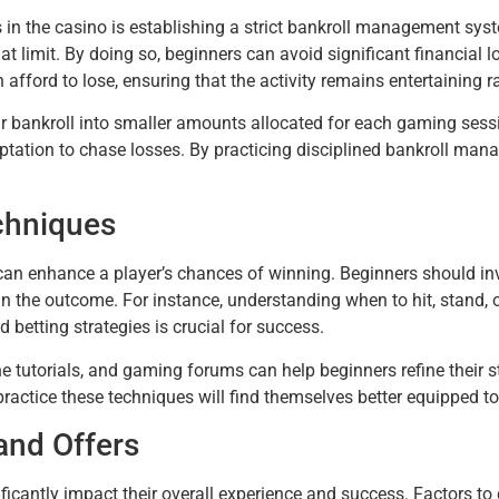
s in the casino is establishing a strict bankroll management sy
hat limit. By doing so, beginners can avoid significant financial 
fford to lose, ensuring that the activity remains entertaining ra
ir bankroll into smaller amounts allocated for each gaming ses
ptation to chase losses. By practicing disciplined bankroll mana
chniques
can enhance a player’s chances of winning. Beginners should inv
le in the outcome. For instance, understanding when to hit, stand
 betting strategies is crucial for success.
ne tutorials, and gaming forums can help beginners refine their
ractice these techniques will find themselves better equipped to
and Offers
ificantly impact their overall experience and success. Factors to 