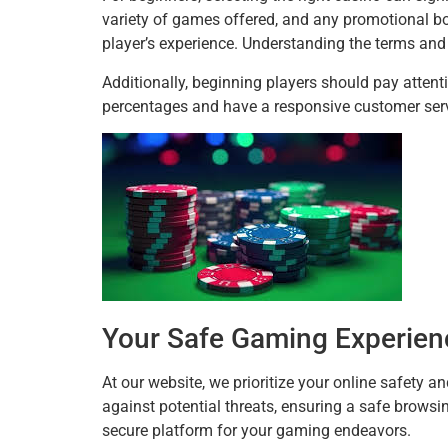
variety of games offered, and any promotional b
player’s experience. Understanding the terms and 
Additionally, beginning players should pay attent
percentages and have a responsive customer serv
Your Safe Gaming Experien
At our website, we prioritize your online safety a
against potential threats, ensuring a safe browsi
secure platform for your gaming endeavors.