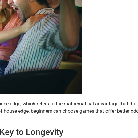
f house edge, which refers to the mathematical advantage that th
f house edge, beginners can choose games that offer better odd
Key to Longevity