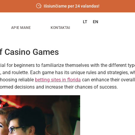
Išsiunčiame per 24 valandas!
LT
EN
APIE MANE
KONTAKTAI
of Casino Games
ntial for beginners to familiarize themselves with the different ty
k, and roulette. Each game has its unique rules and strategies, w
choosing reliable
betting sites in florida
can enhance their overal
ormed decisions and increase their chances of success.