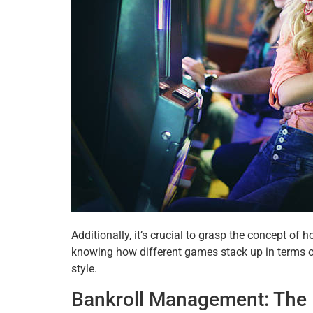
Additionally, it’s crucial to grasp the concept o
knowing how different games stack up in terms o
style.
Bankroll Management: The 