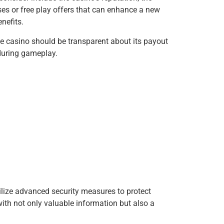
s or free play offers that can enhance a new
nefits.
le casino should be transparent about its payout
during gameplay.
tilize advanced security measures to protect
ith not only valuable information but also a