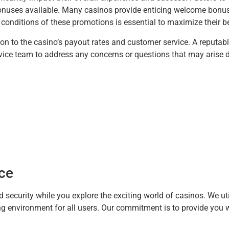
onuses available. Many casinos provide enticing welcome bonuse
conditions of these promotions is essential to maximize their be
ion to the casino’s payout rates and customer service. A reputab
ice team to address any concerns or questions that may arise 
ce
nd security while you explore the exciting world of casinos. We u
ng environment for all users. Our commitment is to provide you w