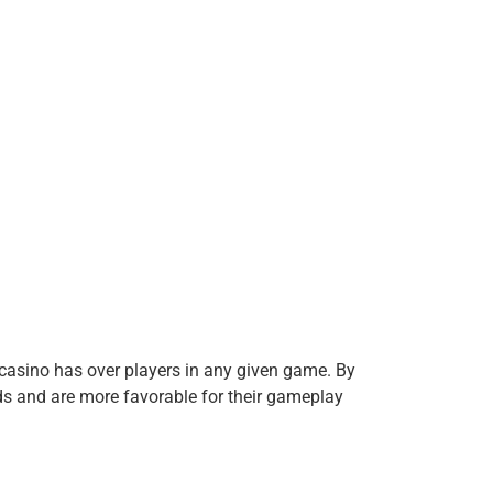
e casino has over players in any given game. By
s and are more favorable for their gameplay