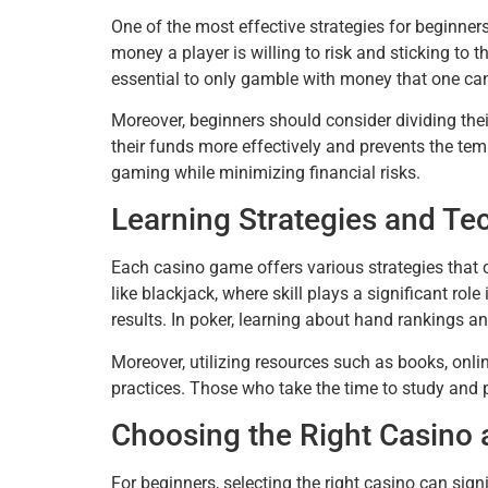
One of the most effective strategies for beginner
money a player is willing to risk and sticking to t
essential to only gamble with money that one can a
Moreover, beginners should consider dividing the
their funds more effectively and prevents the tem
gaming while minimizing financial risks.
Learning Strategies and Te
Each casino game offers various strategies that 
like blackjack, where skill plays a significant ro
results. In poker, learning about hand rankings and
Moreover, utilizing resources such as books, onli
practices. Those who take the time to study and p
Choosing the Right Casino 
For beginners, selecting the right casino can sign