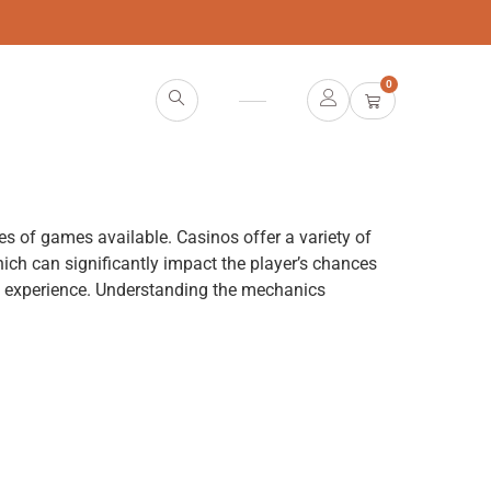
0
pes of games available. Casinos offer a variety of
hich can significantly impact the player’s chances
l experience. Understanding the mechanics