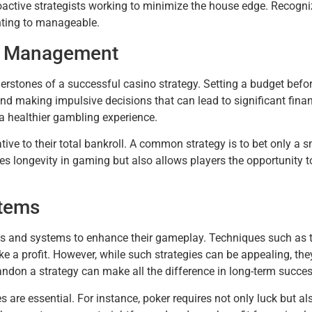
roactive strategists working to minimize the house edge. Recogni
nting to manageable.
ll Management
rstones of a successful casino strategy. Setting a budget before 
nd making impulsive decisions that can lead to significant finan
a healthier gambling experience.
ative to their total bankroll. A common strategy is to bet only a 
s longevity in gaming but also allows players the opportunity t
stems
s and systems to enhance their gameplay. Techniques such as t
ke a profit. However, while such strategies can be appealing, th
andon a strategy can make all the difference in long-term succes
mes are essential. For instance, poker requires not only luck but