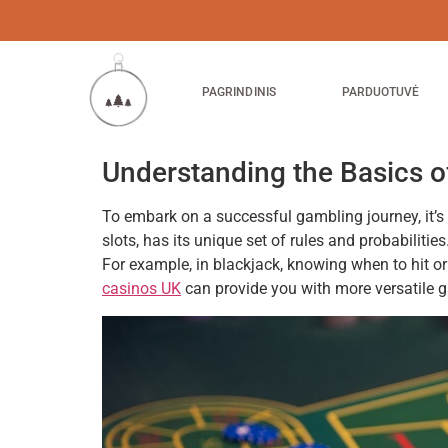
PAGRINDINIS
PARDUOTUVĖ
Understanding the Basics 
To embark on a successful gambling journey, it’s 
slots, has its unique set of rules and probabiliti
For example, in blackjack, knowing when to hit or
casinos UK
can provide you with more versatile 