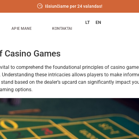
Išsiunčiame per 24 valandas!
LT
EN
APIE MANE
KONTAKTAI
of Casino Games
vital to comprehend the foundational principles of casino games.
es. Understanding these intricacies allows players to make inform
 stand based on the dealer’s upcard can significantly impact you
gaming options.