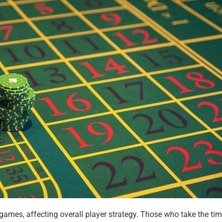
games, affecting overall player strategy. Those who take the tim