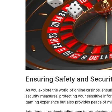
Ensuring Safety and Securi
As you explore the world of online casinos, ensuri
security measures, protecting your sensitive infor
gaming experience but also provides peace of mind
Additionally, understanding how to troubleshoot