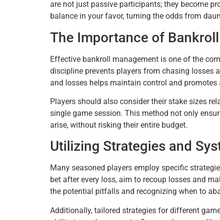
are not just passive participants; they become p
balance in your favor, turning the odds from dau
The Importance of Bankro
Effective bankroll management is one of the corne
discipline prevents players from chasing losses a
and losses helps maintain control and promotes 
Players should also consider their stake sizes rel
single game session. This method not only ensure
arise, without risking their entire budget.
Utilizing Strategies and Sy
Many seasoned players employ specific strategie
bet after every loss, aim to recoup losses and ma
the potential pitfalls and recognizing when to ab
Additionally, tailored strategies for different ga