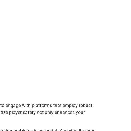
al to engage with platforms that employ robust
ritize player safety not only enhances your
ering problems is essential. Knowing that you