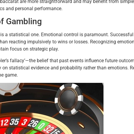
e baccarat are more straightforward and may benefit from simple
ics and personal performance.
of Gambling
s a statistical one. Emotional control is paramount. Successful
han reacting impulsively to wins or losses. Recognizing emotiona
ain focus on strategic play.
er’s fallacy’—the belief that past events influence future outco
ely on statistical evidence and probability rather than emotions.
the game.