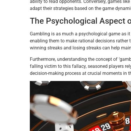
ability to read opponents. Conversely, games lik
adapt their strategies based on the game dynam
The Psychological Aspect 
Gambling is as much a psychological game as it i
enabling them to make rational decisions rather t
winning streaks and losing streaks can help maint
Furthermore, understanding the concept of ‘gambl
falling victim to this fallacy, seasoned players r
decision-making process at crucial moments in 