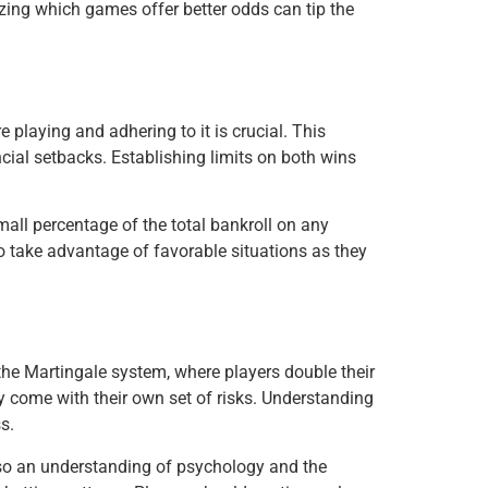
zing which games offer better odds can tip the
playing and adhering to it is crucial. This
cial setbacks. Establishing limits on both wins
small percentage of the total bankroll on any
o take advantage of favorable situations as they
he Martingale system, where players double their
ey come with their own set of risks. Understanding
s.
 also an understanding of psychology and the