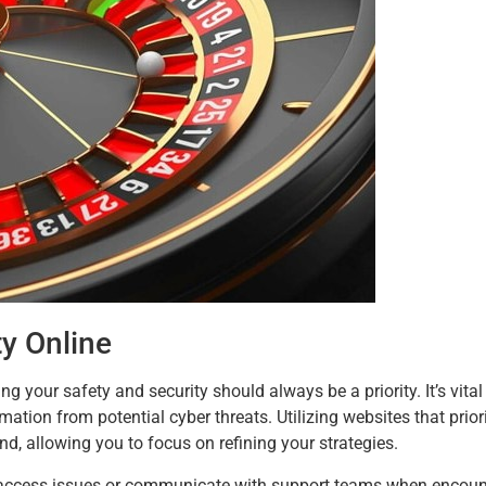
ty Online
ng your safety and security should always be a priority. It’s vit
mation from potential cyber threats. Utilizing websites that prio
, allowing you to focus on refining your strategies.
 access issues or communicate with support teams when encount