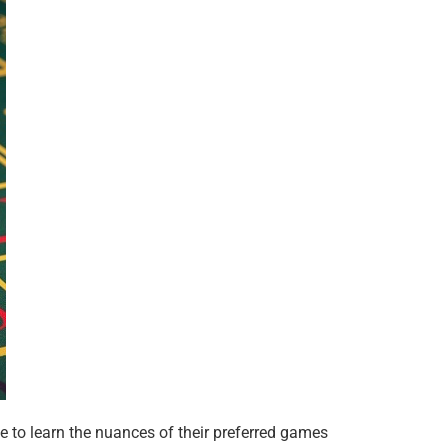
e to learn the nuances of their preferred games