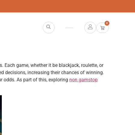
0
 Each game, whether it be blackjack, roulette, or
ed decisions, increasing their chances of winning.
r odds. As part of this, exploring
non gamstop