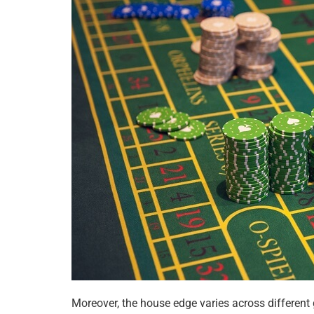
Moreover, the house edge varies across different 