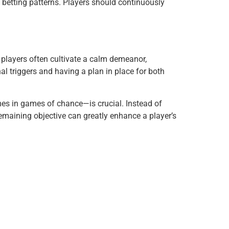
 betting patterns. Players should continuously
 players often cultivate a calm demeanor,
l triggers and having a plan in place for both
mes in games of chance—is crucial. Instead of
 Remaining objective can greatly enhance a player’s