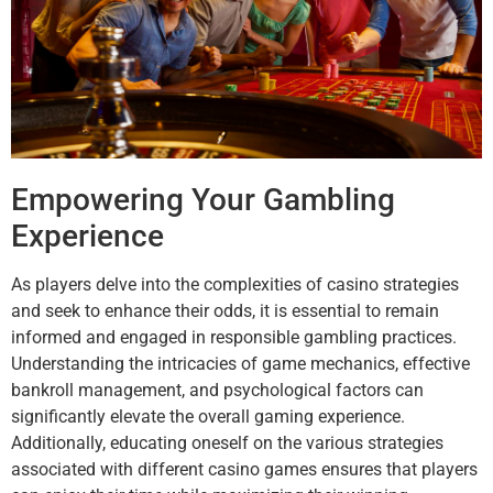
Empowering Your Gambling
Experience
As players delve into the complexities of casino strategies
and seek to enhance their odds, it is essential to remain
informed and engaged in responsible gambling practices.
Understanding the intricacies of game mechanics, effective
bankroll management, and psychological factors can
significantly elevate the overall gaming experience.
Additionally, educating oneself on the various strategies
associated with different casino games ensures that players