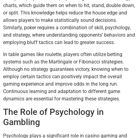
charts, which guide them on when to hit, stand, double down,
or split. This knowledge helps reduce the house edge and
allows players to make statistically sound decisions.
Similarly, poker requires a combination of skill, psychology,
and strategy, where understanding opponents’ behaviors and
employing bluff tactics can lead to greater success.
In table games like roulette, players often utilize betting
systems such as the Martingale or Fibonacci strategies.
Although no strategy guarantees victory, knowing when to
employ certain tactics can positively impact the overall
gaming experience and improve odds in the long run.
Continuous learning and adaptation to different game
dynamics are essential for mastering these strategies.
The Role of Psychology in
Gambling
Psychology plays a significant role in casino gaming and