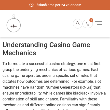
Išsiunčiame per 24 valandas!
0
Understanding Casino Game
Mechanics
To formulate a successful casino strategy, one must first
grasp the underlying mechanics of various games. Each
casino game operates under a specific set of rules that
dictates how outcomes are determined. For example, slot
machines have Random Number Generators (RNGs) that
ensure unpredictability, while games like blackjack involve a
combination of skill and chance. Familiarity with these
mechanics and different online casinos can significantly