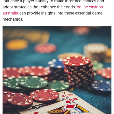
influence a player’s ability to make informed choices and
adopt strategies that enhance their odds.
online casinos
australia
can provide insights into these essential game
mechanics.