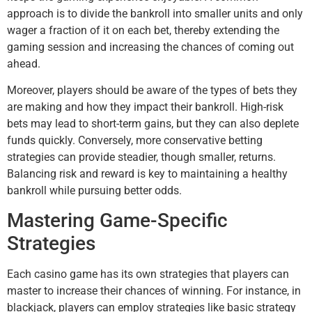
approach is to divide the bankroll into smaller units and only
wager a fraction of it on each bet, thereby extending the
gaming session and increasing the chances of coming out
ahead.
Moreover, players should be aware of the types of bets they
are making and how they impact their bankroll. High-risk
bets may lead to short-term gains, but they can also deplete
funds quickly. Conversely, more conservative betting
strategies can provide steadier, though smaller, returns.
Balancing risk and reward is key to maintaining a healthy
bankroll while pursuing better odds.
Mastering Game-Specific
Strategies
Each casino game has its own strategies that players can
master to increase their chances of winning. For instance, in
blackjack, players can employ strategies like basic strategy