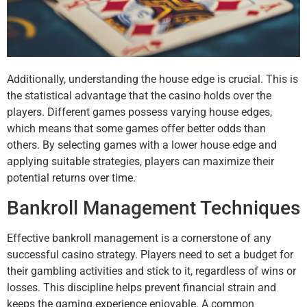
Additionally, understanding the house edge is crucial. This is
the statistical advantage that the casino holds over the
players. Different games possess varying house edges,
which means that some games offer better odds than
others. By selecting games with a lower house edge and
applying suitable strategies, players can maximize their
potential returns over time.
Bankroll Management Techniques
Effective bankroll management is a cornerstone of any
successful casino strategy. Players need to set a budget for
their gambling activities and stick to it, regardless of wins or
losses. This discipline helps prevent financial strain and
keeps the gaming experience enjoyable. A common