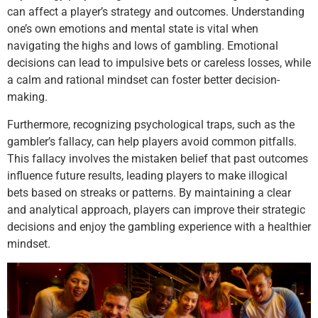
can affect a player’s strategy and outcomes. Understanding
one’s own emotions and mental state is vital when
navigating the highs and lows of gambling. Emotional
decisions can lead to impulsive bets or careless losses, while
a calm and rational mindset can foster better decision-
making.
Furthermore, recognizing psychological traps, such as the
gambler’s fallacy, can help players avoid common pitfalls.
This fallacy involves the mistaken belief that past outcomes
influence future results, leading players to make illogical
bets based on streaks or patterns. By maintaining a clear
and analytical approach, players can improve their strategic
decisions and enjoy the gambling experience with a healthier
mindset.