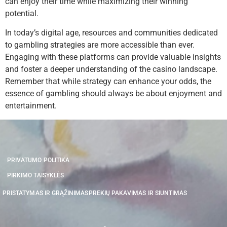
can enjoy their time while maximizing their winning
potential.
In today’s digital age, resources and communities dedicated
to gambling strategies are more accessible than ever.
Engaging with these platforms can provide valuable insights
and foster a deeper understanding of the casino landscape.
Remember that while strategy can enhance your odds, the
essence of gambling should always be about enjoyment and
entertainment.
PRIVATUMO POLITIKA
PIRKIMO TAISYKLĖS
PRISTATYMAS IR GRĄŽINIMAS
PREKIŲ PAKAVIMAS IR SIUNTIMAS