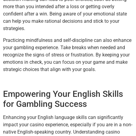
more than you intended after a loss or getting overly
confident after a win. Being aware of your emotional state
can help you make rational decisions and stick to your
strategies.
Practicing mindfulness and self-discipline can also enhance
your gambling experience. Take breaks when needed and
recognize the signs of stress or frustration. By keeping your
emotions in check, you can focus on your game and make
strategic choices that align with your goals.
Empowering Your English Skills
for Gambling Success
Enhancing your English language skills can significantly
impact your casino experience, especially if you are in a non-
native English-speaking country. Understanding casino