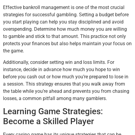
Effective bankroll management is one of the most crucial
strategies for successful gambling. Setting a budget before
you start playing can help you stay disciplined and avoid
overspending. Determine how much money you are willing
to gamble and stick to that amount. This practice not only
protects your finances but also helps maintain your focus on
the game.
Additionally, consider setting win and loss limits. For
instance, decide in advance how much you hope to win
before you cash out or how much you’re prepared to lose in
a session. This strategy ensures that you walk away from
the table while you’re ahead and prevents you from chasing
losses, a common pitfall among many gamblers.
Learning Game Strategies:
Become a Skilled Player
Every casino game has its unique strategies that can be