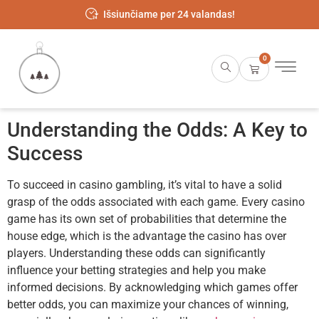
Išsiunčiame per 24 valandas!
0
Understanding the Odds: A Key to
Success
To succeed in casino gambling, it’s vital to have a solid
grasp of the odds associated with each game. Every casino
game has its own set of probabilities that determine the
house edge, which is the advantage the casino has over
players. Understanding these odds can significantly
influence your betting strategies and help you make
informed decisions. By acknowledging which games offer
better odds, you can maximize your chances of winning,