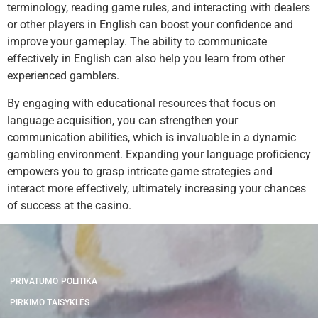
terminology, reading game rules, and interacting with dealers
or other players in English can boost your confidence and
improve your gameplay. The ability to communicate
effectively in English can also help you learn from other
experienced gamblers.
By engaging with educational resources that focus on
language acquisition, you can strengthen your
communication abilities, which is invaluable in a dynamic
gambling environment. Expanding your language proficiency
empowers you to grasp intricate game strategies and
interact more effectively, ultimately increasing your chances
of success at the casino.
PRIVATUMO POLITIKA
PIRKIMO TAISYKLĖS