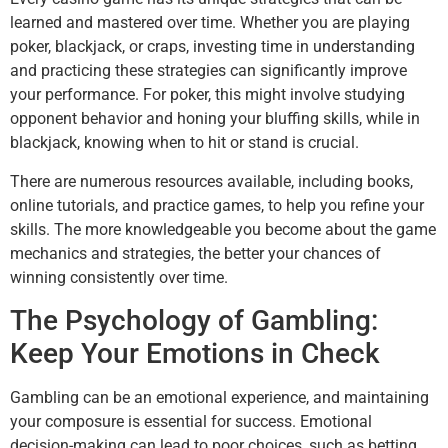
learned and mastered over time. Whether you are playing
poker, blackjack, or craps, investing time in understanding
and practicing these strategies can significantly improve
your performance. For poker, this might involve studying
opponent behavior and honing your bluffing skills, while in
blackjack, knowing when to hit or stand is crucial.
There are numerous resources available, including books,
online tutorials, and practice games, to help you refine your
skills. The more knowledgeable you become about the game
mechanics and strategies, the better your chances of
winning consistently over time.
The Psychology of Gambling:
Keep Your Emotions in Check
Gambling can be an emotional experience, and maintaining
your composure is essential for success. Emotional
decision-making can lead to poor choices, such as betting