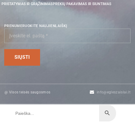
PRISTATYMAS IR GRĄŽINIMAS
PREKIŲ PAKAVIMAS IR SIUNTIMAS
PRENUMERUOKITE NAUJIENLAIŠKĮ
@ Visos teisės saugosmos
info@egleszaislai.lt