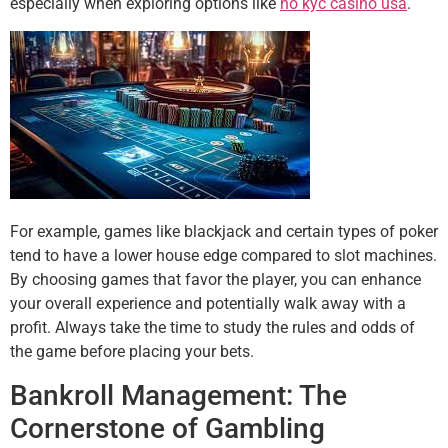
especially when exploring options like
no kyc casino usa
.
For example, games like blackjack and certain types of poker
tend to have a lower house edge compared to slot machines.
By choosing games that favor the player, you can enhance
your overall experience and potentially walk away with a
profit. Always take the time to study the rules and odds of
the game before placing your bets.
Bankroll Management: The
Cornerstone of Gambling