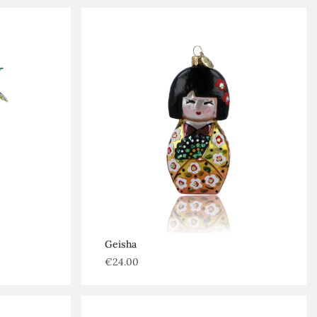
Geisha
€
24.00