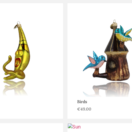
Birds
€
49.00