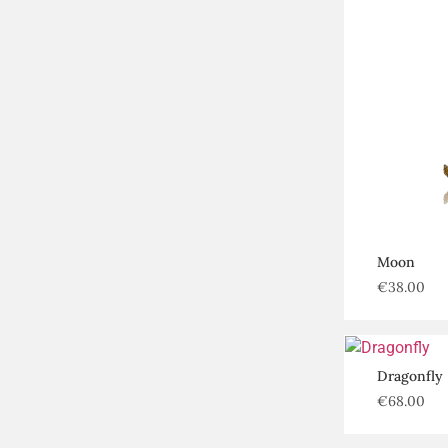
Moon
€
38.00
Dragonfly
€
68.00