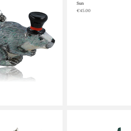
Sun
€
45.00