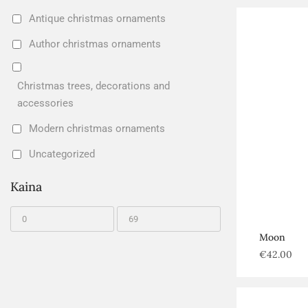
Antique christmas ornaments
Author christmas ornaments
Christmas trees, decorations and
accessories
Modern christmas ornaments
Uncategorized
Kaina
Moon
€
42.00