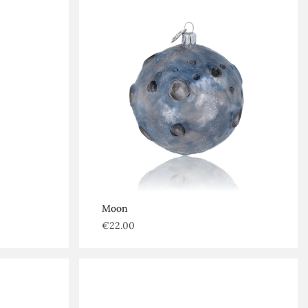
Moon
€
22.00