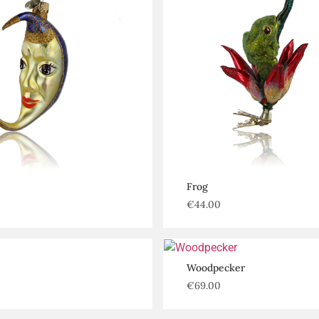
Frog
€
44.00
Woodpecker
€
69.00