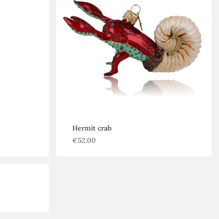
Hermit crab
€
52.00