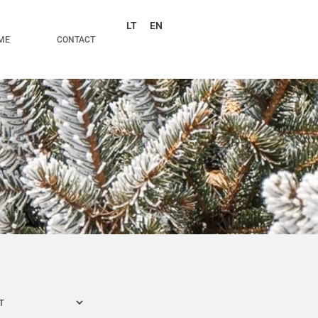
LT
EN
ME
CONTACT