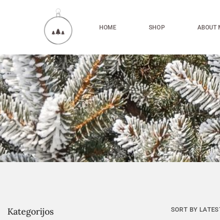
HOME
SHOP
ABOUT 
Kategorijos