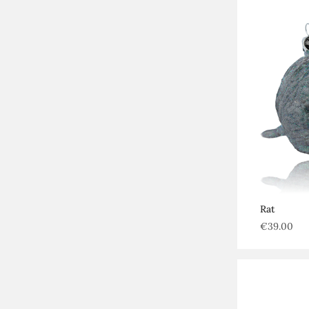
Rat
€
39.00