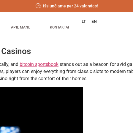
Išsiunčiame per 24 valandas!
LT
EN
APIE MANE
KONTAKTAI
f Casinos
cally, and
bitcoin sportsbook
stands out as a beacon for avid ga
s, players can enjoy everything from classic slots to modern ta
asino right from the comfort of their homes.