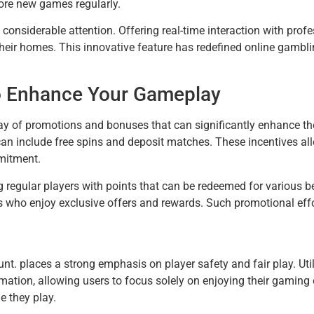
lore new games regularly.
d considerable attention. Offering real-time interaction with prof
their homes. This innovative feature has redefined online gambl
o Enhance Your Gameplay
rray of promotions and bonuses that can significantly enhance t
 include free spins and deposit matches. These incentives allo
mitment.
g regular players with points that can be redeemed for various b
who enjoy exclusive offers and rewards. Such promotional effort
unt. places a strong emphasis on player safety and fair play. Ut
mation, allowing users to focus solely on enjoying their gaming
e they play.