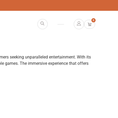
0
mers seeking unparalleled entertainment. With its
ble games. The immersive experience that offers