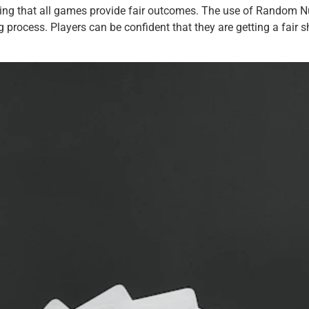
uring that all games provide fair outcomes. The use of Random 
process. Players can be confident that they are getting a fair sho