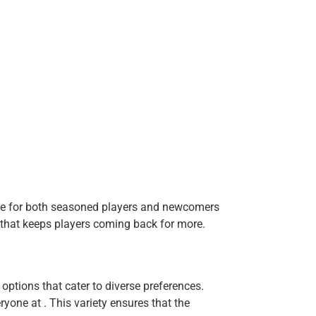
eeze for both seasoned players and newcomers
e that keeps players coming back for more.
 options that cater to diverse preferences.
ryone at . This variety ensures that the