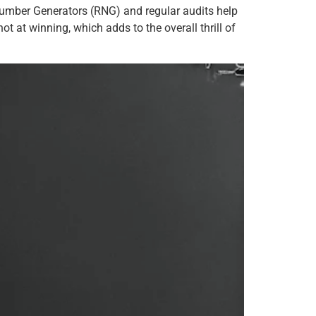
Number Generators (RNG) and regular audits help
t at winning, which adds to the overall thrill of