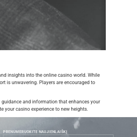
d insights into the online casino world. While
ort is unwavering. Players are encouraged to
g guidance and information that enhances your
te your casino experience to new heights.
PRENUMERUOKITE NAUJIENLAIŠKĮ