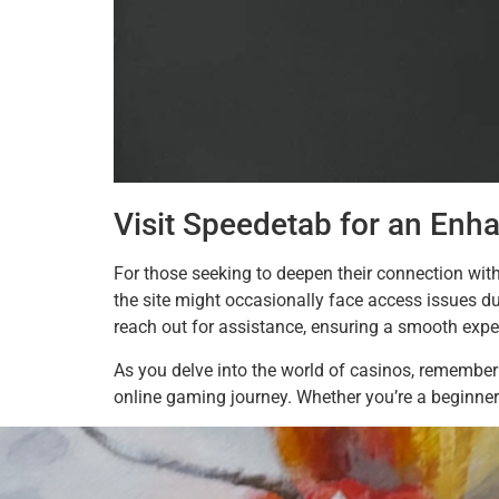
Visit Speedetab for an En
For those seeking to deepen their connection wit
the site might occasionally face access issues 
reach out for assistance, ensuring a smooth exper
As you delve into the world of casinos, remembe
online gaming journey. Whether you’re a beginner