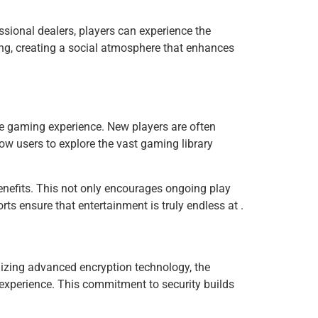
essional dealers, players can experience the
ing, creating a social atmosphere that enhances
he gaming experience. New players are often
w users to explore the vast gaming library
enefits. This not only encourages ongoing play
s ensure that entertainment is truly endless at .
ilizing advanced encryption technology, the
 experience. This commitment to security builds