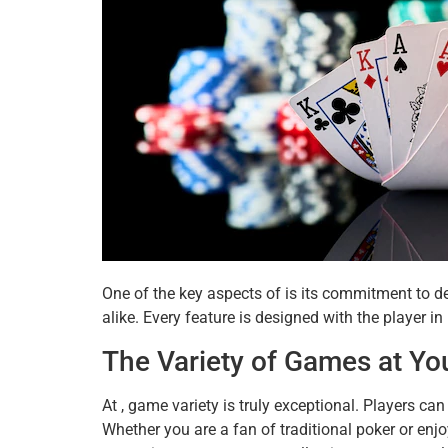
One of the key aspects of is its commitment to d
alike. Every feature is designed with the player
The Variety of Games at You
At , game variety is truly exceptional. Players can
Whether you are a fan of traditional poker or enjo