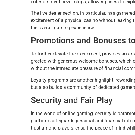
entertainment never stops, allowing users to exp
The live dealer section, in particular, has garnere
excitement of a physical casino without leaving 
the overall gaming experience.
Promotions and Bonuses t
To further elevate the excitement, provides an a
greeted with generous welcome bonuses, which can
without the immediate pressure of financial com
Loyalty programs are another highlight, rewardin
but also builds a community of dedicated gamers 
Security and Fair Play
In the world of online gaming, security is paramo
platform safeguards personal and financial infor
trust among players, ensuring peace of mind whil