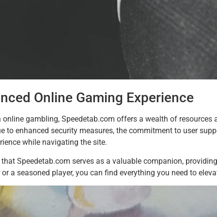
hanced Online Gaming Experience
h online gambling, Speedetab.com offers a wealth of resources an
due to enhanced security measures, the commitment to user supp
ience while navigating the site.
r that Speedetab.com serves as a valuable companion, providin
 or a seasoned player, you can find everything you need to eleva