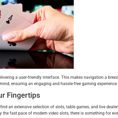
elivering a user-friendly interface. This makes navigation a br
 in mind, ensuring an engaging and hassle-free gaming experienc
r Fingertips
 find an extensive selection of slots, table games, and live dealer
y the fast pace of modern video slots, there is something for eve