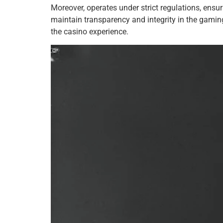
Moreover, operates under strict regulations, ens
maintain transparency and integrity in the gaming 
the casino experience.