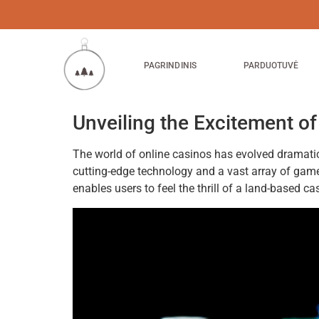
PAGRINDINIS
PARDUOTUVĖ
Unveiling the Excitement o
The world of online casinos has evolved dramati
cutting-edge technology and a vast array of game
enables users to feel the thrill of a land-based c