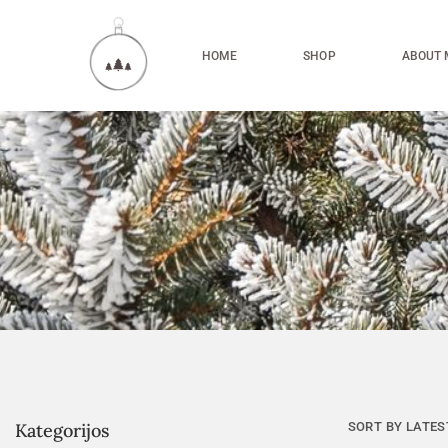
HOME
SHOP
ABOUT 
Kategorijos