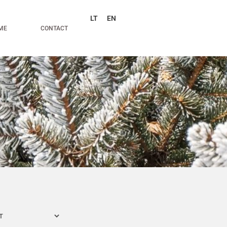
LT
EN
ME
CONTACT