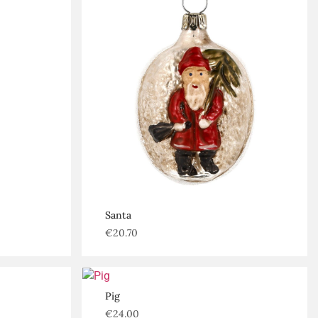
Santa
€
20.70
Pig
€
24.00