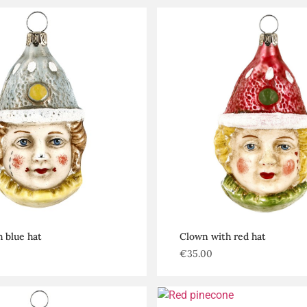
 blue hat
Clown with red hat
€
35.00