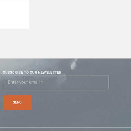
SUBSCRIBE TO OUR NEWSLETTER