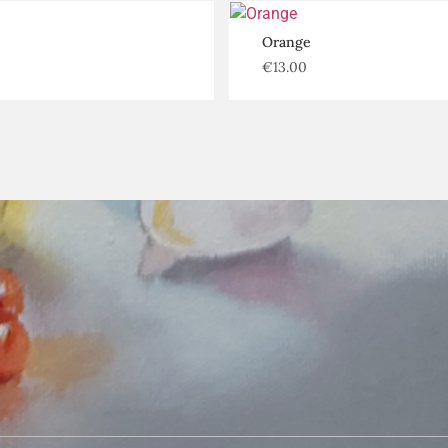
Orange
€
13.00