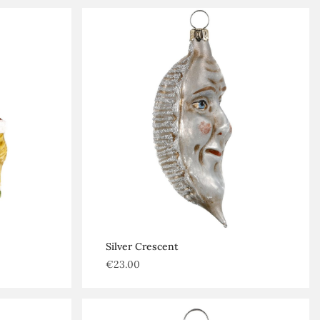
Silver Crescent
€
23.00