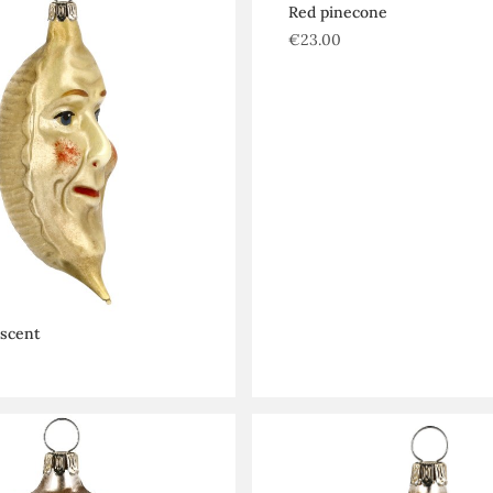
Red pinecone
€
23.00
escent