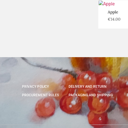
Apple
€
14.00
PRIVACY POLICY
DELIVERY AND RETURN
PROCUREMENT RULES
PACKAGING AND SHIPPING