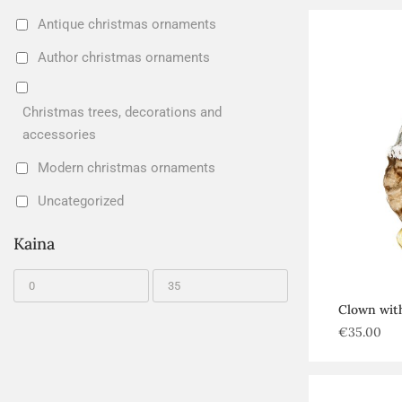
Antique christmas ornaments
Author christmas ornaments
Christmas trees, decorations and
accessories
Modern christmas ornaments
Uncategorized
Kaina
Clown with
€
35.00