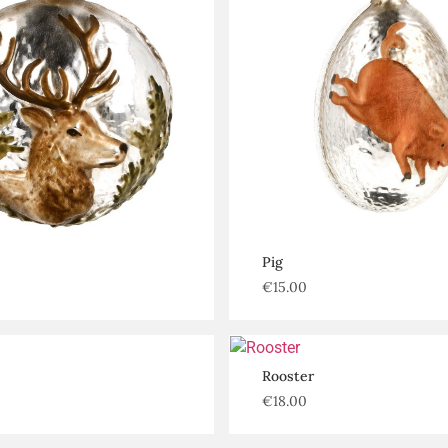
Pig
€
15.00
Rooster
€
18.00