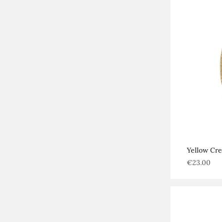
Yellow Cr
€
23.00