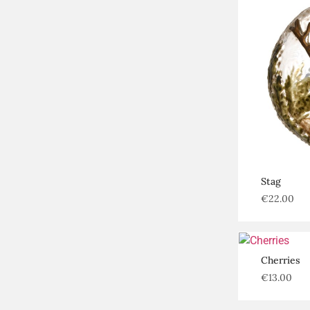
Stag
€
22.00
Cherries
€
13.00