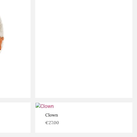
Clown
€
27.00