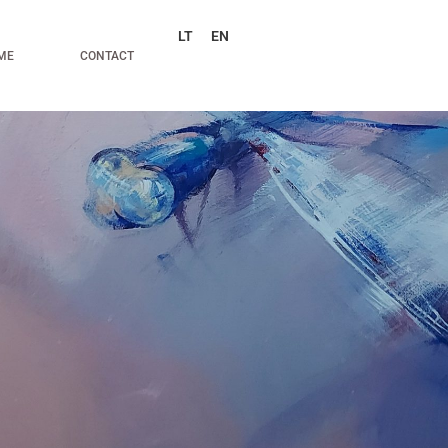
LT
EN
ME
CONTACT