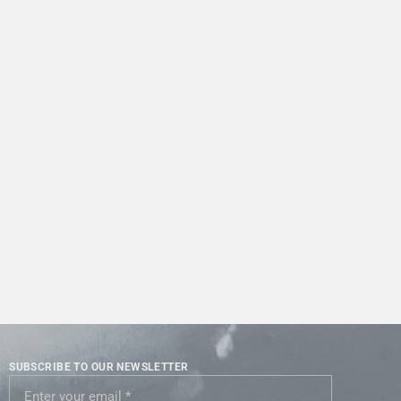
SUBSCRIBE TO OUR NEWSLETTER