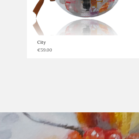
City
€
59.00