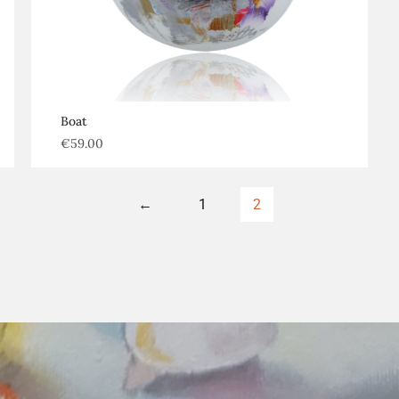
Boat
€
59.00
←
1
2