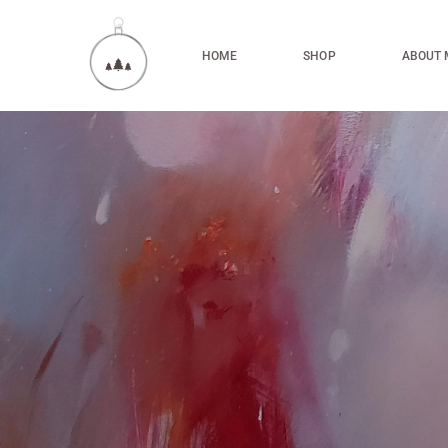
HOME
SHOP
ABOUT 