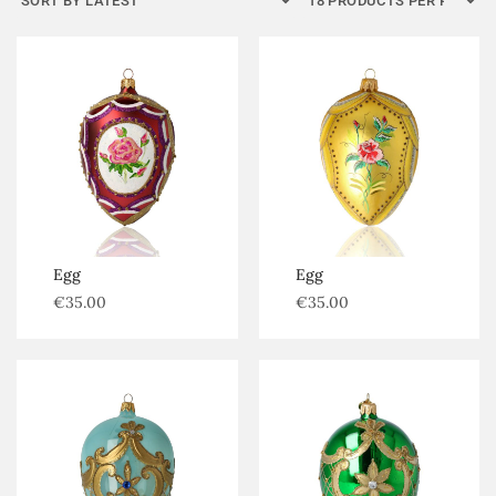
Egg
Egg
€
35.00
€
35.00