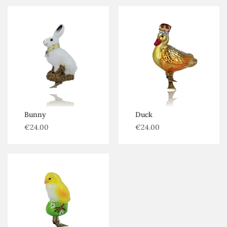
Bunny
Duck
€
24.00
€
24.00