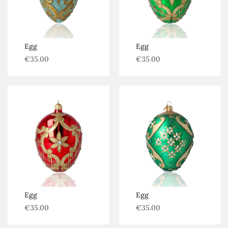
Egg
Egg
€
35.00
€
35.00
Egg
Egg
€
35.00
€
35.00