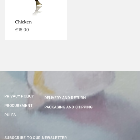
Chicken
€
15.00
PRIVACY POLICY
DELIVERY AND RETURN
PROCUREMENT
PACKAGING AND SHIPPING
RULES
SUBSCRIBE TO OUR NEWSLETTER